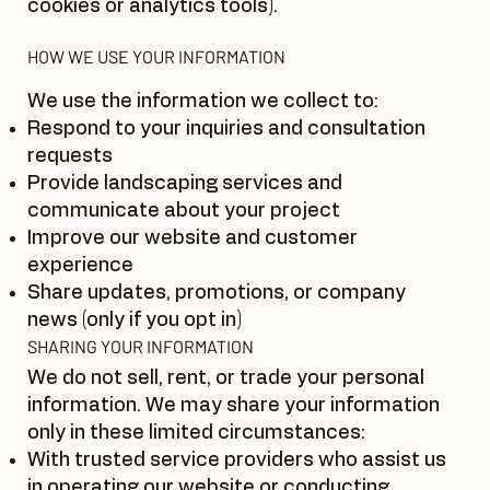
cookies or analytics tools).
HOW WE USE YOUR INFORMATION
We use the information we collect to:
Respond to your inquiries and consultation
requests
Provide landscaping services and
communicate about your project
Improve our website and customer
experience
Share updates, promotions, or company
news (only if you opt in)
SHARING YOUR INFORMATION
We do not sell, rent, or trade your personal
information. We may share your information
only in these limited circumstances:
With trusted service providers who assist us
in operating our website or conducting