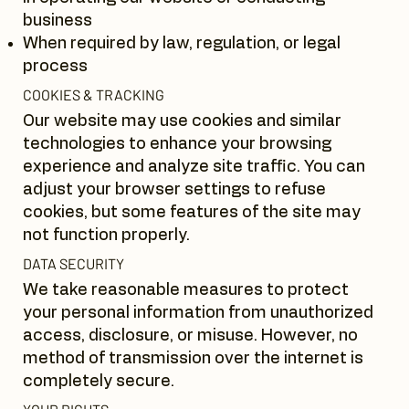
business
When required by law, regulation, or legal
process
COOKIES & TRACKING
Our website may use cookies and similar
technologies to enhance your browsing
experience and analyze site traffic. You can
adjust your browser settings to refuse
cookies, but some features of the site may
not function properly.
DATA SECURITY
We take reasonable measures to protect
your personal information from unauthorized
access, disclosure, or misuse. However, no
method of transmission over the internet is
completely secure.