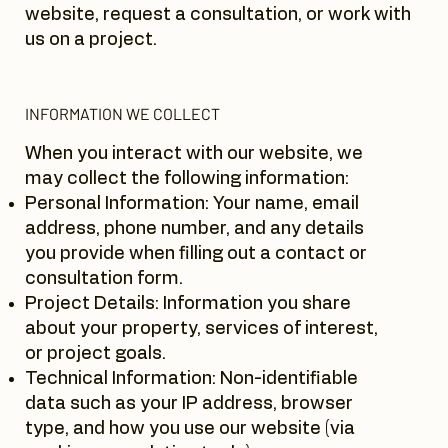
website, request a consultation, or work with
us on a project.
INFORMATION WE COLLECT
When you interact with our website, we
may collect the following information:
Personal Information: Your name, email
address, phone number, and any details
you provide when filling out a contact or
consultation form.
Project Details: Information you share
about your property, services of interest,
or project goals.
Technical Information: Non-identifiable
data such as your IP address, browser
type, and how you use our website (via