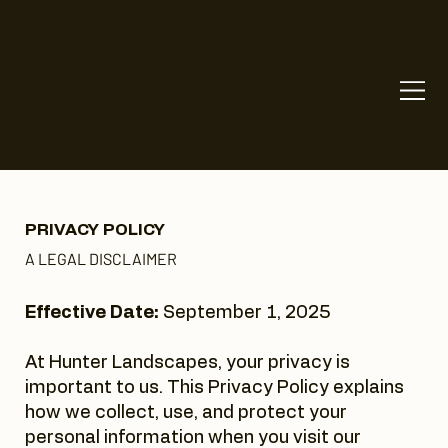
PRIVACY POLICY
A LEGAL DISCLAIMER
Effective Date:
September 1, 2025
At Hunter Landscapes, your privacy is
important to us. This Privacy Policy explains
how we collect, use, and protect your
personal information when you visit our