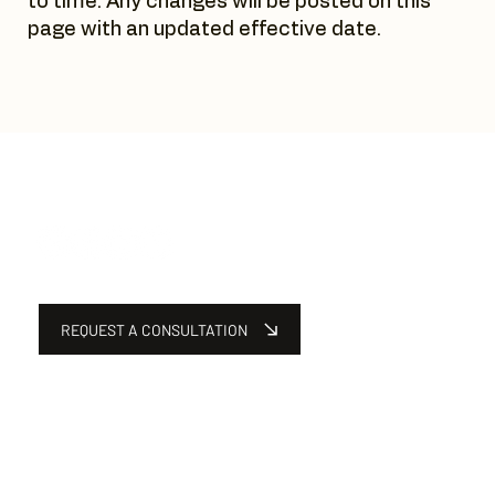
to time. Any changes will be posted on this
page with an updated effective date.
REQUEST A CONSULTATION