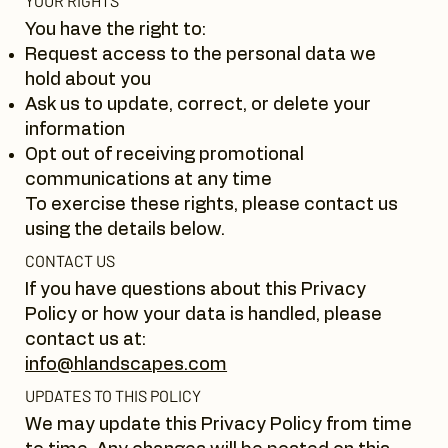
YOUR RIGHTS
You have the right to:
Request access to the personal data we
hold about you
Ask us to update, correct, or delete your
information
Opt out of receiving promotional
communications at any time
To exercise these rights, please contact us
using the details below.
CONTACT US
If you have questions about this Privacy
Policy or how your data is handled, please
contact us at:
info@hlandscapes.com
UPDATES TO THIS POLICY
We may update this Privacy Policy from time