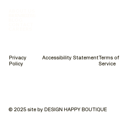
ABOUT US
SERVICES
PROJECTS
BLOG
CONTACT
CAREERS
Privacy
Accessibility Statement
Terms of
Policy
Service
© 2025 site by DESIGN HAPPY BOUTIQUE